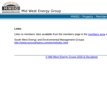
Links
Links to members sites available from the members page in the
members area
o
South West Energy and Environmental Management Groups
http://www.oursouthwest.com/eemg/index.html
© Mid West Energy Group 2026 & Disclaimer