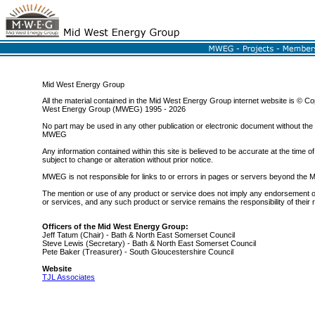
Mid West Energy Group
All the material contained in the Mid West Energy Group internet website is © Co
West Energy Group (MWEG) 1995 - 2026
No part may be used in any other publication or electronic document without the
MWEG
Any information contained within this site is believed to be accurate at the time of 
subject to change or alteration without prior notice.
MWEG is not responsible for links to or errors in pages or servers beyond th
The mention or use of any product or service does not imply any endorsement o
or services, and any such product or service remains the responsibility of their
Officers of the Mid West Energy Group:
Jeff Tatum (Chair) - Bath & North East Somerset Council
Steve Lewis (Secretary) - Bath & North East Somerset Council
Pete Baker (Treasurer) - South Gloucestershire Council
Website
TJL Associates