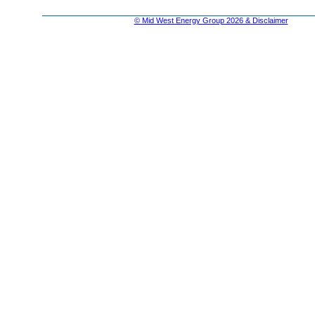
© Mid West Energy Group 2026 & Disclaimer